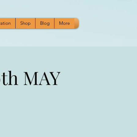
ration
Shop
Blog
More
9th MAY