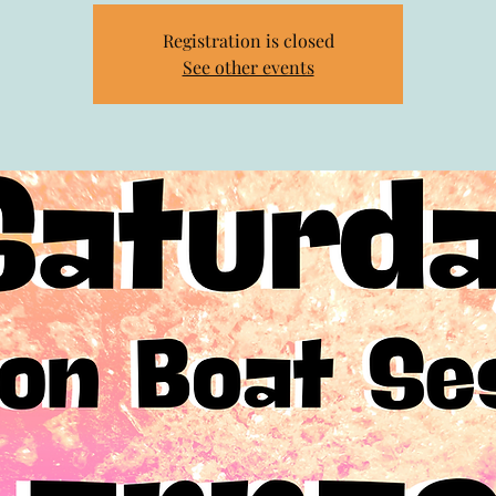
Registration is closed
See other events