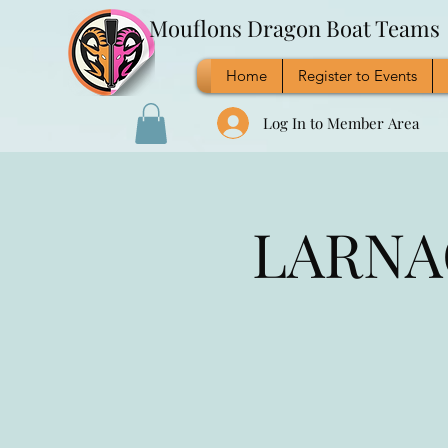
Mouflons Dragon Boat Teams
Home
Register to Events
Log In to Member Area
LARNAC