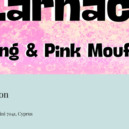
on
ni 7041, Cyprus