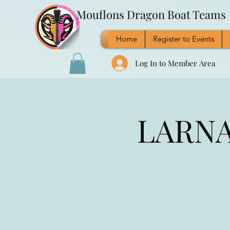
Mouflons Dragon Boat Teams
Home
Register to Events
Log In to Member Area
LARNAC