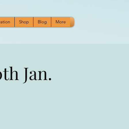
ration
Shop
Blog
More
th Jan.