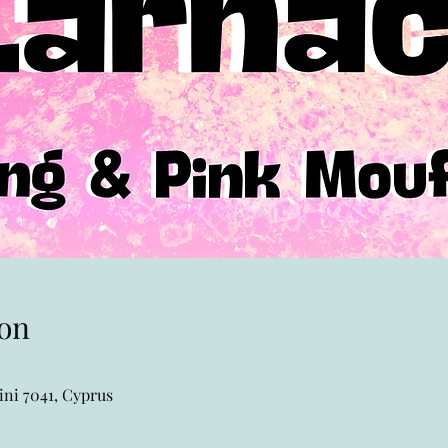
on
ni 7041, Cyprus