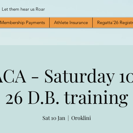
Let them hear us Roar
Membership Payments
Athlete Insurance
Regatta'26 Regist
A - Saturday 10
26 D.B. training
Sat 10 Jan
  |  
Oroklini