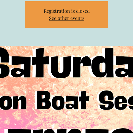
Registration is closed
See other events