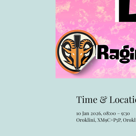
Time & Locati
10 Jan 2026, 08:00 – 9:30
Oroklini, XM9C+P5P, Orokli