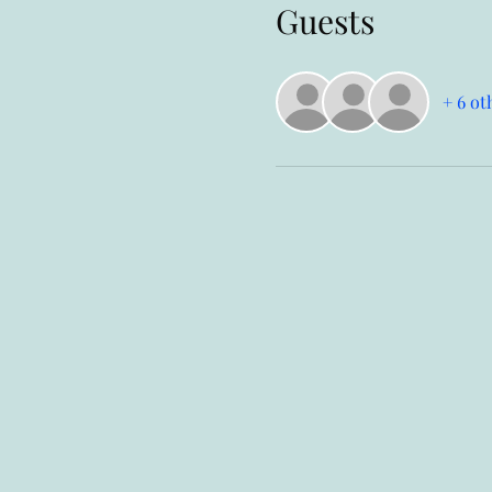
Guests
+ 6 ot