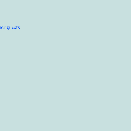
her guests