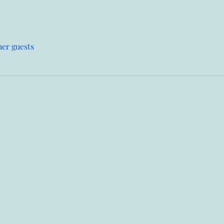
her guests