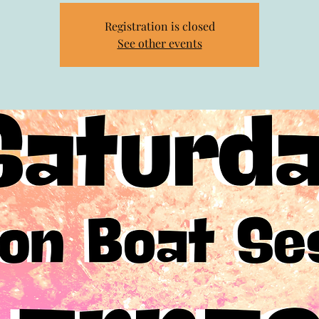
Registration is closed
See other events