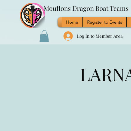
Mouflons Dragon Boat Teams
Home
Register to Events
Log In to Member Area
LARNAC