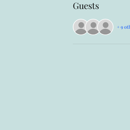
Guests
+ 9 ot