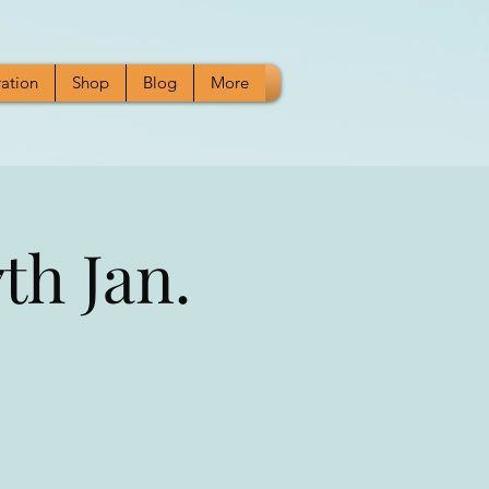
ration
Shop
Blog
More
th Jan.