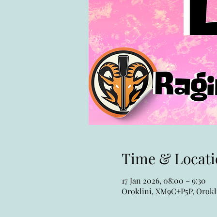
Time & Locati
17 Jan 2026, 08:00 – 9:30
Oroklini, XM9C+P5P, Orokli