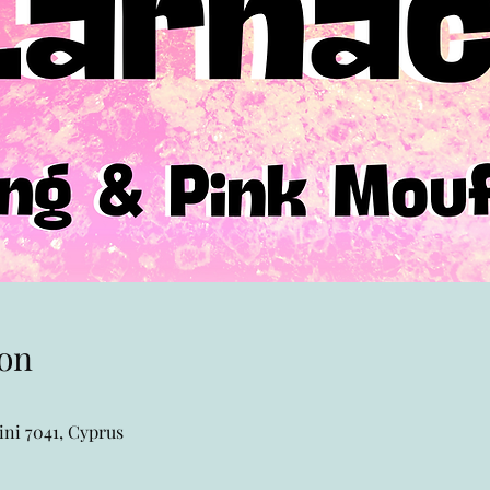
on
ni 7041, Cyprus