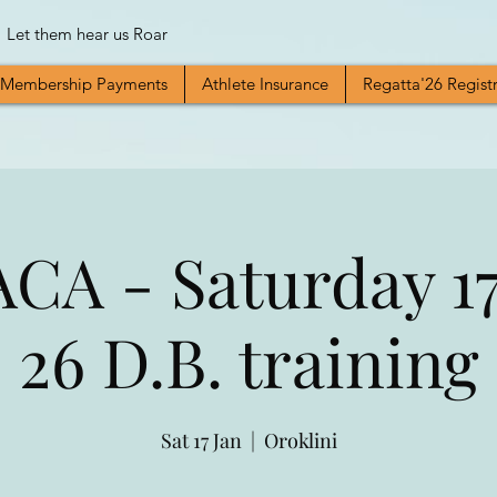
Let them hear us Roar
Membership Payments
Athlete Insurance
Regatta'26 Regist
A - Saturday 17
26 D.B. training
Sat 17 Jan
  |  
Oroklini