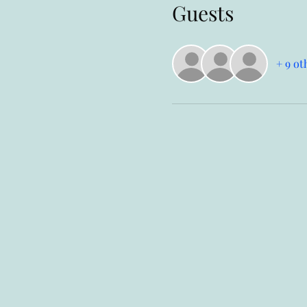
Guests
+ 9 ot