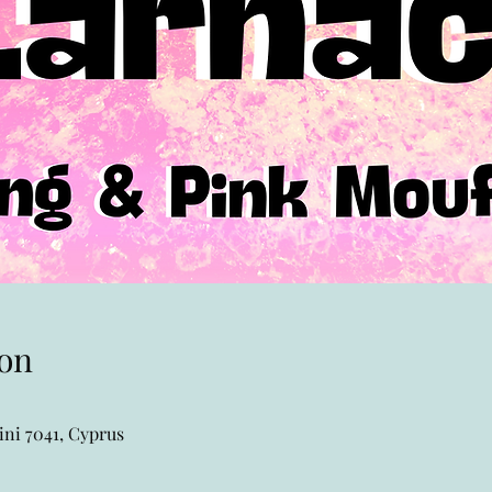
on
ni 7041, Cyprus