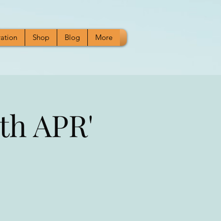
ration
Shop
Blog
More
th APR'