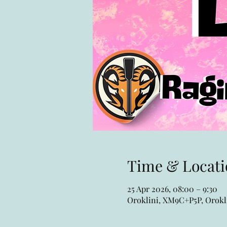
Time & Locati
25 Apr 2026, 08:00 – 9:30
Oroklini, XM9C+P5P, Orokli