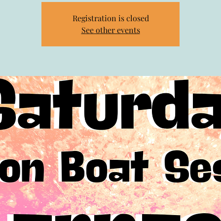
Registration is closed
See other events