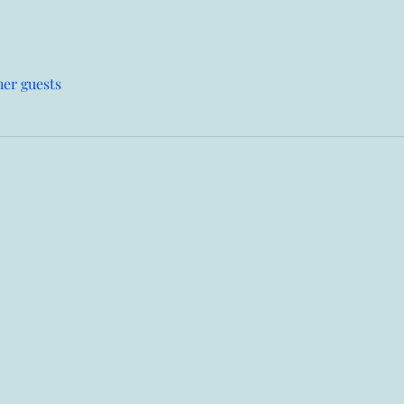
her guests