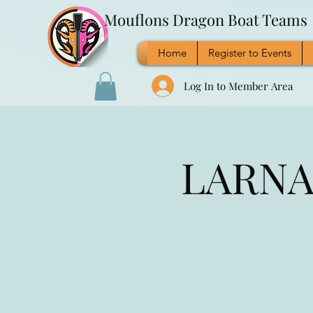
Mouflons Dragon Boat Teams
Home
Register to Events
Log In to Member Area
LARNAC