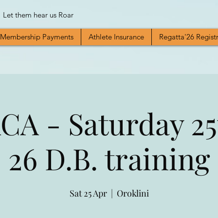
Let them hear us Roar
Membership Payments
Athlete Insurance
Regatta'26 Regist
A - Saturday 25
26 D.B. training
Sat 25 Apr
  |  
Oroklini