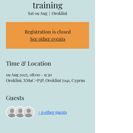
training
Sat 09 Aug
  |  
Oroklini
Registration is closed
See other events
Time & Location
09 Aug 2025, 08:00 – 9:30
Oroklini, XM9C+P5P, Oroklini 7041, Cyprus
Guests
+ 6 other guests