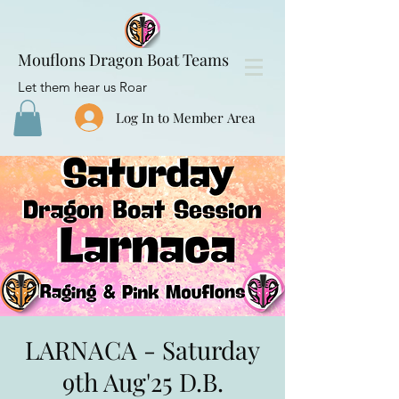
Mouflons Dragon Boat Teams
Let them hear us Roar
Log In to Member Area
LARNACA - Saturday
9th Aug'25 D.B.