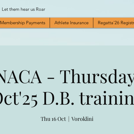
Let them hear us Roar
Membership Payments
Athlete Insurance
Regatta'26 Regist
ACA - Thursday
ct'25 D.B. traini
Thu 16 Oct
  |  
Voroklini