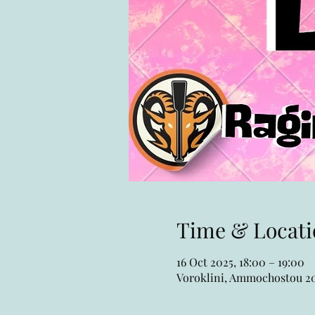
Time & Locati
16 Oct 2025, 18:00 – 19:00
Voroklini, Ammochostou 20