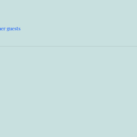
her guests