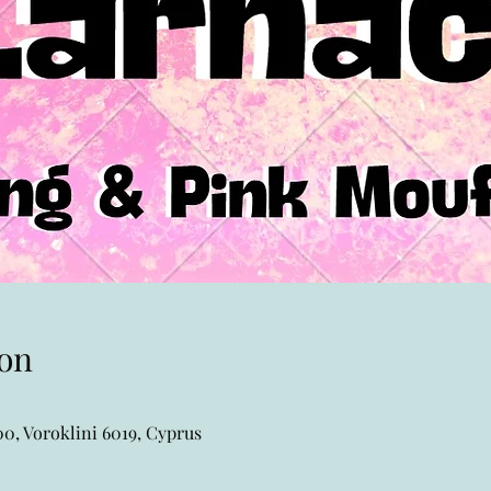
on
0, Voroklini 6019, Cyprus