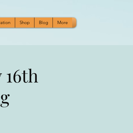
ration
Shop
Blog
More
 16th
ng