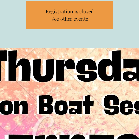
Registration is closed
See other events