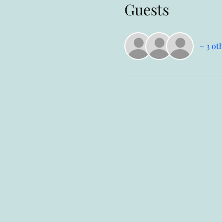
Guests
+ 3 ot