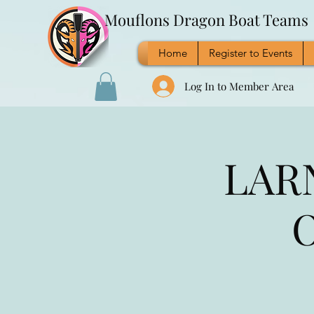
Mouflons Dragon Boat Teams
Home
Register to Events
Log In to Member Area
LARN
O