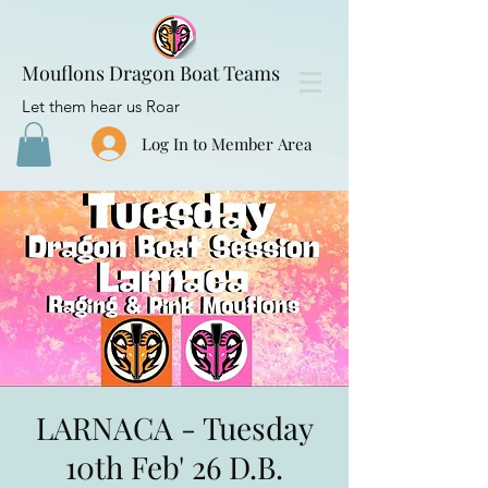
Mouflons Dragon Boat Teams
Let them hear us Roar
Log In to Member Area
LARNACA - Tuesday
10th Feb' 26 D.B.