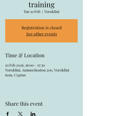
training
Tue 10 Feb
  |  
Voroklini
Registration is closed
See other events
Time & Location
10 Feb 2026, 16:00 – 17:30
Voroklini, Ammochostou 200, Voroklini
6019, Cyprus
Share this event