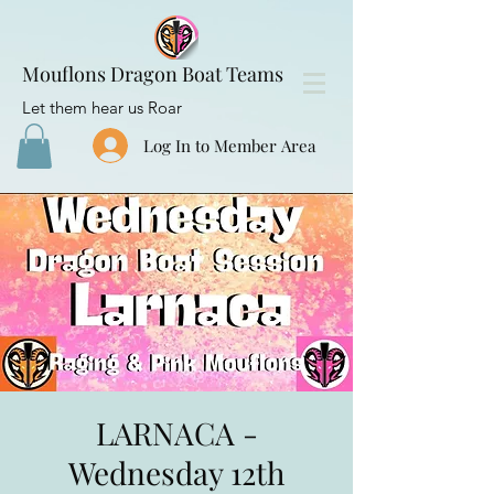
Mouflons Dragon Boat Teams
Let them hear us Roar
Log In to Member Area
LARNACA -
Wednesday 12th