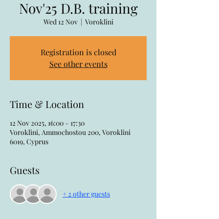
Nov'25 D.B. training
Wed 12 Nov
  |  
Voroklini
Registration is closed
See other events
Time & Location
12 Nov 2025, 16:00 – 17:30
Voroklini, Ammochostou 200, Voroklini
6019, Cyprus
Guests
+ 2 other guests