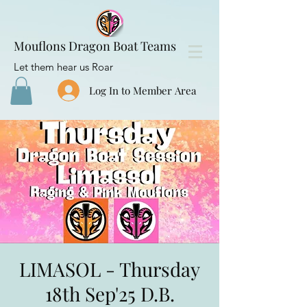
Mouflons Dragon Boat Teams
Let them hear us Roar
Log In to Member Area
LIMASOL - Thursday
18th Sep'25 D.B.