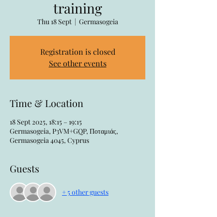
training
Thu 18 Sept
  |  
Germasogeia
Registration is closed
See other events
Time & Location
18 Sept 2025, 18:15 – 19:15
Germasogeia, P3VM+GQP, Ποταμιάς,
Germasogeia 4045, Cyprus
Guests
+ 5 other guests