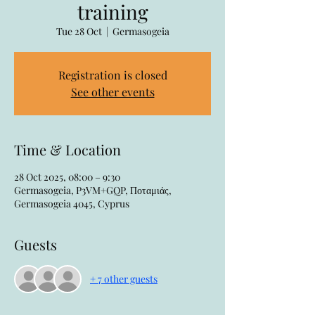
training
Tue 28 Oct
  |  
Germasogeia
Registration is closed
See other events
Time & Location
28 Oct 2025, 08:00 – 9:30
Germasogeia, P3VM+GQP, Ποταμιάς,
Germasogeia 4045, Cyprus
Guests
+ 7 other guests