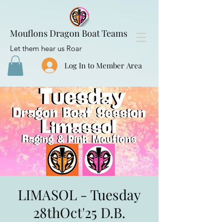
Mouflons Dragon Boat Teams
Let them hear us Roar
Log In to Member Area
LIMASOL - Tuesday
28thOct'25 D.B.