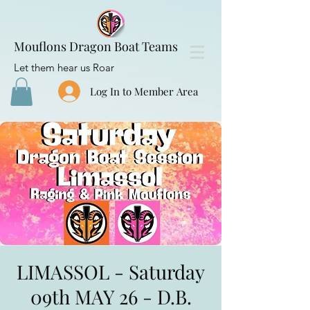
Mouflons Dragon Boat Teams
Let them hear us Roar
Log In to Member Area
LIMASSOL - Saturday
09th MAY 26 - D.B.