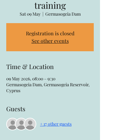
training
Sat 09 May
  |  
Germasogeia Dam
Registration is closed
See other events
Time & Location
09 May 2026, 08:00 – 9:30
Germasogeia Dam, Germasogeia Reservoir,
Cyprus
Guests
+ 17 other guests