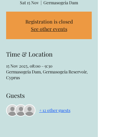
Sat 15 Nov
  |  
Germasogeia Dam
Registration is closed
See other events
Time & Location
15 Nov 2025, 08:00 – 9:30
Germasogeia Dam, Germasogeia Reservoir,
Cyprus
Guests
+ 12 other guests