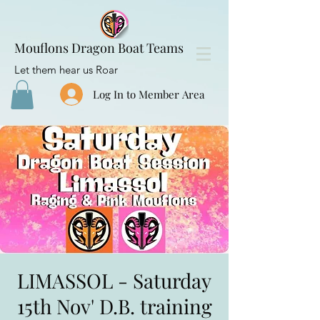
Mouflons Dragon Boat Teams
Let them hear us Roar
Log In to Member Area
LIMASSOL - Saturday
15th Nov' D.B. training