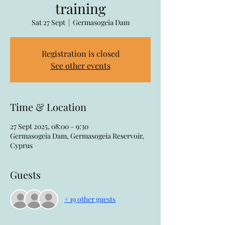
training
Sat 27 Sept
  |  
Germasogeia Dam
Registration is closed
See other events
Time & Location
27 Sept 2025, 08:00 – 9:30
Germasogeia Dam, Germasogeia Reservoir,
Cyprus
Guests
+ 19 other guests