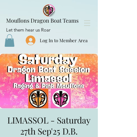
Mouflons Dragon Boat Teams
Let them hear us Roar
Log In to Member Area
LIMASSOL - Saturday
27th Sep'25 D.B.