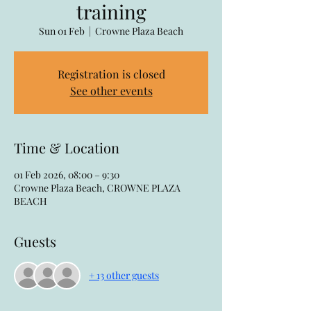
training
Sun 01 Feb
  |  
Crowne Plaza Beach
Registration is closed
See other events
Time & Location
01 Feb 2026, 08:00 – 9:30
Crowne Plaza Beach, CROWNE PLAZA
BEACH
Guests
+ 13 other guests