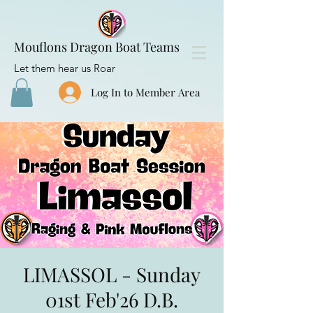
Mouflons Dragon Boat Teams
Let them hear us Roar
Log In to Member Area
LIMASSOL - Sunday
01st Feb'26 D.B.