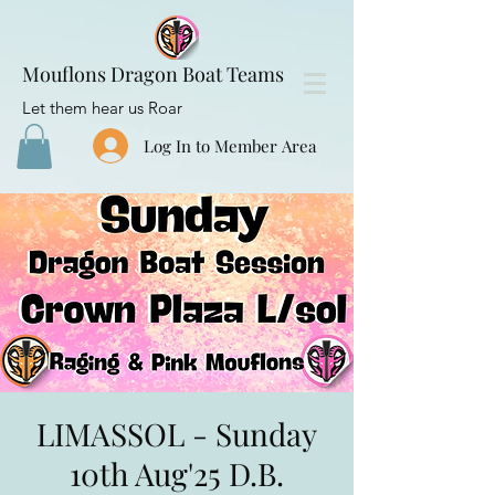
Mouflons Dragon Boat Teams
Let them hear us Roar
Log In to Member Area
LIMASSOL - Sunday
10th Aug'25 D.B.