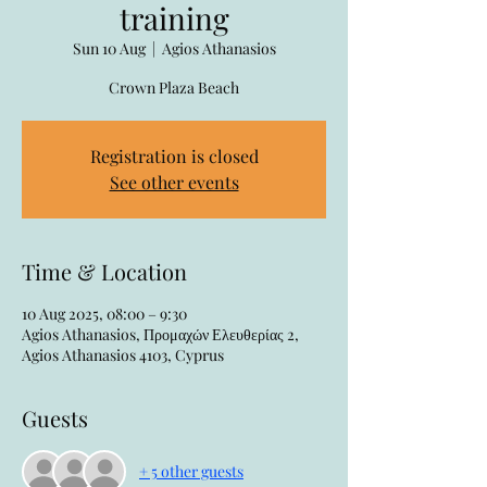
training
Sun 10 Aug
  |  
Agios Athanasios
Crown Plaza Beach
Registration is closed
See other events
Time & Location
10 Aug 2025, 08:00 – 9:30
Agios Athanasios, Προμαχών Ελευθερίας 2,
Agios Athanasios 4103, Cyprus
Guests
+ 5 other guests