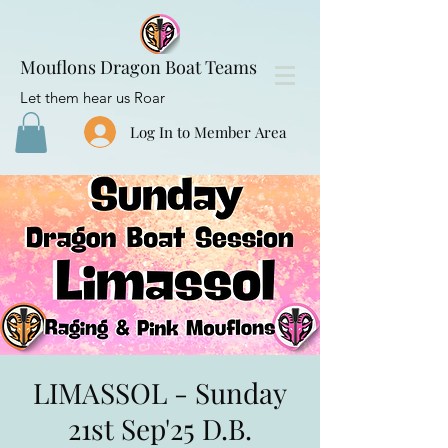
Mouflons Dragon Boat Teams
Let them hear us Roar
Log In to Member Area
LIMASSOL - Sunday
21st Sep'25 D.B.