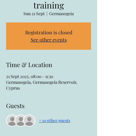
training
Sun 21 Sept
  |  
Germasogeia
Registration is closed
See other events
Time & Location
21 Sept 2025, 08:00 – 9:30
Germasogeia, Germasogeia Reservoir,
Cyprus
Guests
+ 10 other guests