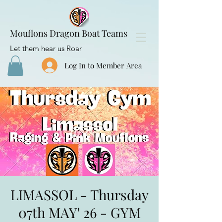
Mouflons Dragon Boat Teams
Let them hear us Roar
Log In to Member Area
LIMASSOL - Thursday
07th MAY' 26 - GYM