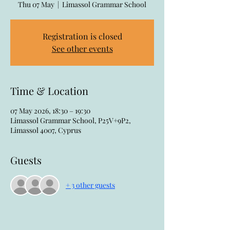
Thu 07 May
  |  
Limassol Grammar School
Registration is closed
See other events
Time & Location
07 May 2026, 18:30 – 19:30
Limassol Grammar School, P25V+9P2,
Limassol 4007, Cyprus
Guests
+ 3 other guests