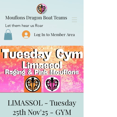
Mouflons Dragon Boat Teams
Let them hear us Roar
Log In to Member Area
LIMASSOL - Tuesday
25th Nov'25 - GYM