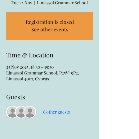
Tue 25 Nov
  |  
Limassol Grammar School
Registration is closed
See other events
Time & Location
25 Nov 2025, 18:30 – 19:30
Limassol Grammar School, P25V+9P2,
Limassol 4007, Cyprus
Guests
+ 6 other guests