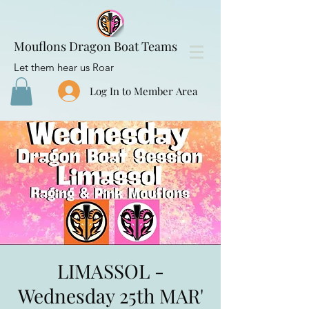
Mouflons Dragon Boat Teams
Let them hear us Roar
Log In to Member Area
LIMASSOL -
Wednesday 25th MAR'