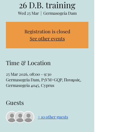
26 D.B. training
Wed 25 Mar
  |  
Germasogeia Dam
Registration is closed
See other events
Time & Location
25 Mar 2026, 08:00 – 9:30
Germasogeia Dam, P3VM+GQP, Ποταμιάς,
Germasogeia 4045, Cyprus
Guests
+ 10 other guests