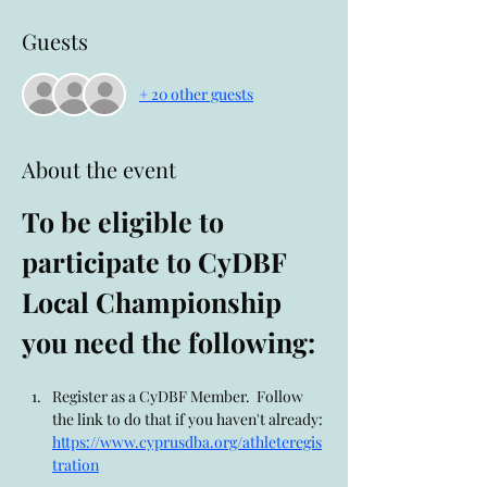
Guests
+ 20 other guests
About the event
To be eligible to 
participate to CyDBF 
Local Championship 
you need the following:
Register as a CyDBF Member.  Follow 
the link to do that if you haven't already: 
https://www.cyprusdba.org/athleteregis
tration