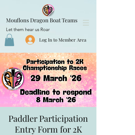
Mouflons Dragon Boat Teams
Let them hear us Roar
Log In to Member Area
Paddler Participation
Entry Form for 2K