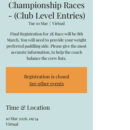
Championship Races
- (Club Level Entries)
Tue 10 Mar
  |  
Virtual
Final Registration for 2K Race will be 8th
March. You will need to provide your weight
preferred paddling side. Please give the most
accurate information, to help the coach
balance the crew lists.
Registration is closed
See other events
Time & Location
10 Mar 2026, 09:34
Virtual