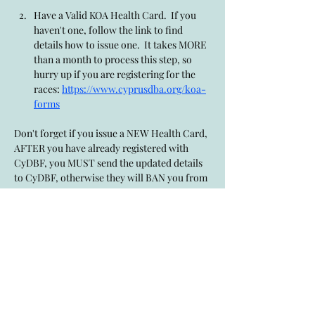
Have a Valid KOA Health Card.  If you 
haven't one, follow the link to find 
details how to issue one.  It takes MORE 
than a month to process this step, so 
hurry up if you are registering for the 
races: 
https://www.cyprusdba.org/koa-
forms
Don't forget if you issue a NEW Health Card, 
AFTER you have already registered with 
CyDBF, you MUST send the updated details 
to CyDBF, otherwise they will BAN you from 
racing, as they would not know you've 
updated it.  To send New Health Cards, 
issued after CyDBF registered has occured, 
use this link: 
https://www.cyprusdba.org/newkoahealthca
rd
Show More