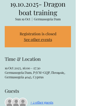
19.10.2025- Dragon
boat training
Sun 19 Oct
  |  
Germasogeia Dam
Registration is closed
See other events
Time & Location
19 Oct 2025, 16:00 – 17:30
Germasogeia Dam, P3VM+GQP, Ποταμιάς,
Germasogeia 4045, Cyprus
Guests
+ 2 other guests