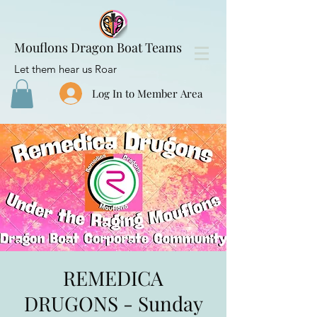
Mouflons Dragon Boat Teams
Let them hear us Roar
Log In to Member Area
REMEDICA
DRUGONS - Sunday