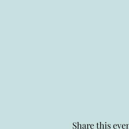
Share this eve