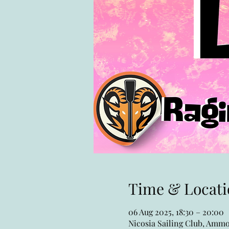
Time & Locati
06 Aug 2025, 18:30 – 20:00
Nicosia Sailing Club, Ammo