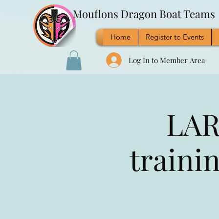
Mouflons Dragon Boat Teams
Home
Register to Events
Log In to Member Area
LAR
traini