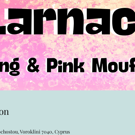
on
chostou, Voroklini 7040, Cyprus