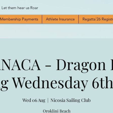
Let them hear us Roar
Membership Payments
Athlete Insurance
Regatta'26 Regist
NACA - Dragon 
ng Wednesday 6th
Wed 06 Aug
  |  
Nicosia Sailing Club
Oroklini Beach