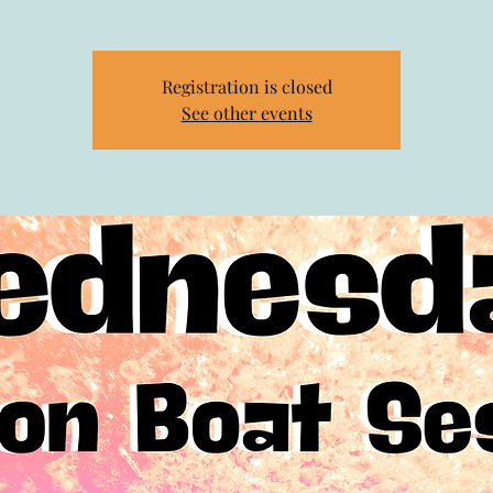
Registration is closed
See other events