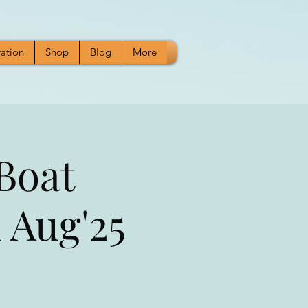
ration
Shop
Blog
More
Boat
 Aug'25