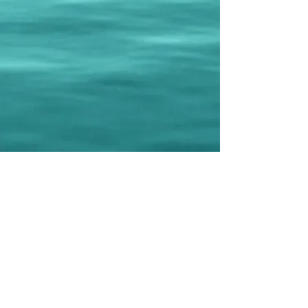
©2025 by Mouflons Dragon Boat Teams