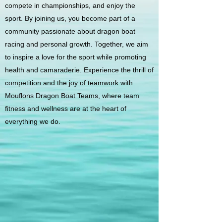
compete in championships, and enjoy the
sport. By joining us, you become part of a
community passionate about dragon boat
racing and personal growth. Together, we aim
to inspire a love for the sport while promoting
health and camaraderie. Experience the thrill of
competition and the joy of teamwork with
Mouflons Dragon Boat Teams, where team
fitness and wellness are at the heart of
everything we do.