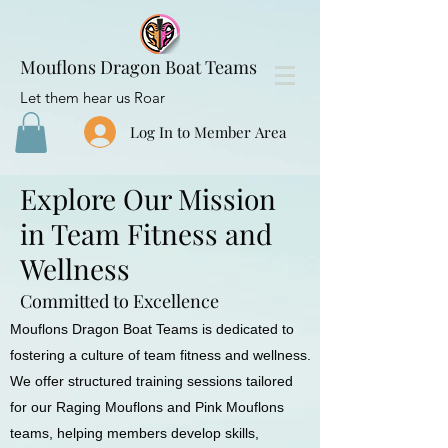
Mouflons Dragon Boat Teams
Let them hear us Roar
Log In to Member Area
Explore Our Mission
in Team Fitness and
Wellness
Committed to Excellence
Mouflons Dragon Boat Teams is dedicated to
fostering a culture of team fitness and wellness.
We offer structured training sessions tailored
for our Raging Mouflons and Pink Mouflons
teams, helping members develop skills,