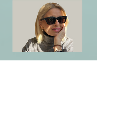
Legal Advisor - Member
Zeta Nicolaou
Lawyer. Acting as outsource legal
advisor