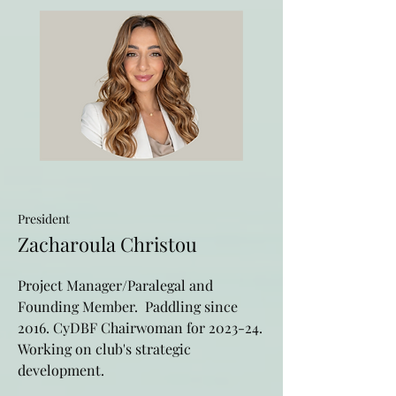
President
Zacharoula Christou
Project Manager/Paralegal and
Founding Member. Paddling since
2016. CyDBF Chairwoman for 2023-24.
Working on club's strategic
development.