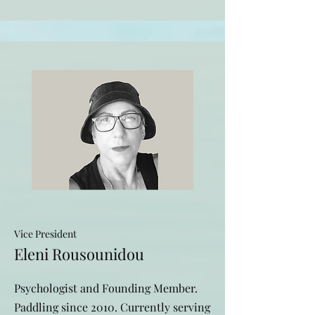
Vice President
Eleni Rousounidou
Psychologist and Founding Member.
Paddling since 2010. Currently serving