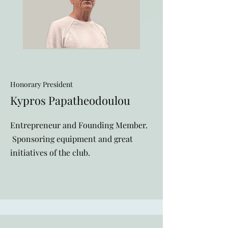
Honorary President
Kypros Papatheodoulou
Entrepreneur and Founding Member
.
Sponsoring equipment and great
initiatives of the club.