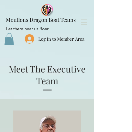
Mouflons Dragon Boat Teams
Let them hear us Roar
Log In to Member Area
Meet The Executive
Team