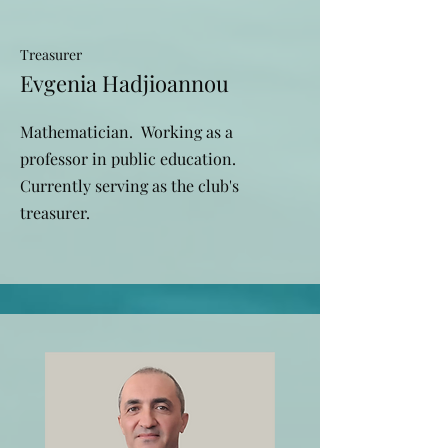
Treasurer
Evgenia Hadjioannou
Mathematician. Working as a
professor in public education.
Currently serving as the club's
treasurer.