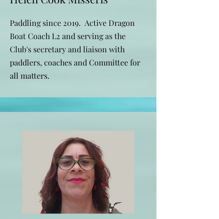
Paddling since 2019. Active Dragon
Boat Coach L2 and serving as the
Club's secretary and liaison with
paddlers, coaches and Committee for
all matters.