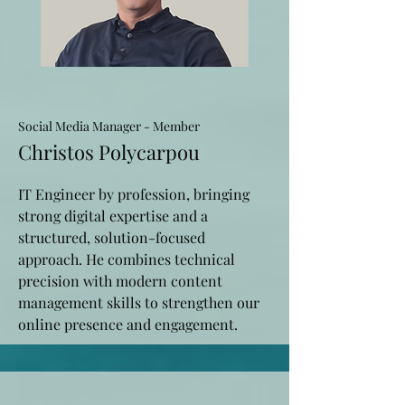
Social Media Manager - Member
Christos Polycarpou
IT Engineer by profession, bringing
strong digital expertise and a
structured, solution-focused
approach. He combines technical
precision with modern content
management skills to strengthen our
online presence and engagement.