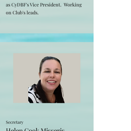
as CyDBF's Vice President. Working
on Club's leads.
Secretary
Helen Cook Misseris