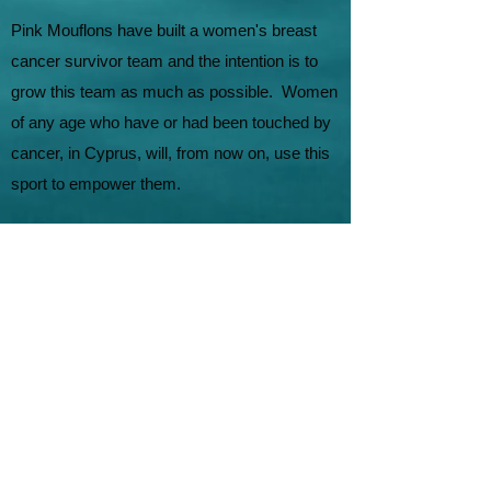
Pink Mouflons have built a women's breast
cancer survivor team and the intention is to
grow this team as much as possible. Women
of any age who have or had been touched by
cancer, in Cyprus, will, from now on, use this
sport to empower them.
The sport of dragon boat offers opportunities
for individuals to share and connect with
others who have gone through the same
experience. Come with us and experience the
power of a community who will stand united
with you. You will never feel alone! In
collaboration with Europa Donna and Cyprus
Cancer Society we aim to bring back the
smiles!