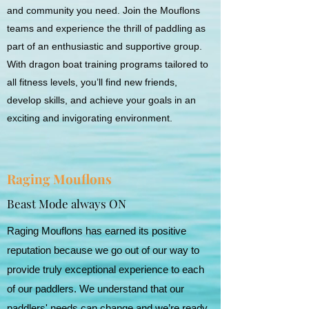
and community you need. Join the Mouflons
teams and experience the thrill of paddling as
part of an enthusiastic and supportive group.
With dragon boat training programs tailored to
all fitness levels, you’ll find new friends,
develop skills, and achieve your goals in an
exciting and invigorating environment.
Raging Mouflons
Beast Mode always ON
Raging Mouflons has earned its positive
reputation because we go out of our way to
provide truly exceptional experience to each
of our paddlers. We understand that our
paddlers' needs can change and we’re ready