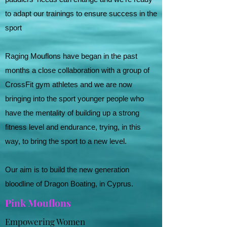
to adapt our trainings to ensure success in the
sport
Raging Mouflons have began in the past
months a close collaboration with a group of
CrossFit gym athletes and we are now
bringing into the sport younger people who
have the mentality of building up a strong
fitness level and endurance, trying, in this
way, to bring the sport to a new level.
Our aim is to build the new generation
bloodline of Dragon Boating, in Cyprus.
Pink Mouflons
Empowering Women