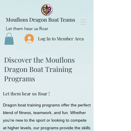
Mouflons Dragon Boat Teams
Let them hear us Roar
Log In to Member Area
Discover the Mouflons
Dragon Boat Training
Programs
Let them hear us Roar !
Dragon boat training programs offer the perfect
blend of fitness, teamwork, and fun. Whether
you're new to the sport or looking to compete
at higher levels, our programs provide the skills