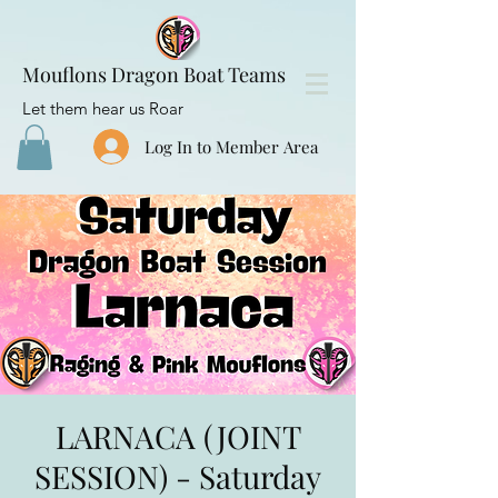
Mouflons Dragon Boat Teams
Let them hear us Roar
Log In to Member Area
LARNACA (JOINT
SESSION) - Saturday