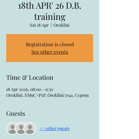
18th APR' 26 D.B.
training
Sat 18 Apr
  |  
Oroklini
Registration is closed
See other events
Time & Location
18 Apr 2026, 08:00 – 9:30
Oroklini, XM9C+P5P, Oroklini 7041, Cyprus
Guests
+ 7 other guests