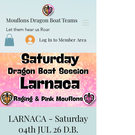
Mouflons Dragon Boat Teams
Let them hear us Roar
Log In to Member Area
LARNACA - Saturday
04th JUL 26 D.B.