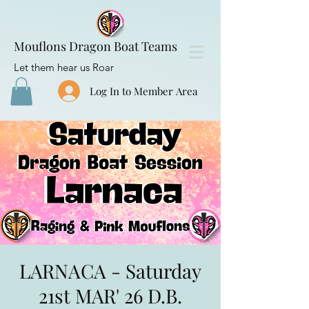
Mouflons Dragon Boat Teams
Let them hear us Roar
Log In to Member Area
LARNACA - Saturday
21st MAR' 26 D.B.