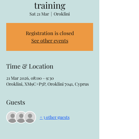
training
Sat 21 Mar
  |  
Oroklini
Registration is closed
See other events
Time & Location
21 Mar 2026, 08:00 – 9:30
Oroklini, XM9C+P5P, Oroklini 7041, Cyprus
Guests
+ 3 other guests