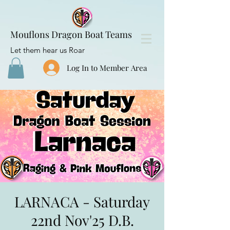
Mouflons Dragon Boat Teams
Let them hear us Roar
Log In to Member Area
LARNACA - Saturday
22nd Nov'25 D.B.