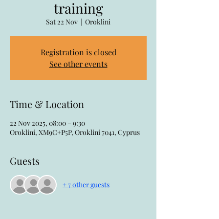
training
Sat 22 Nov
  |  
Oroklini
Registration is closed
See other events
Time & Location
22 Nov 2025, 08:00 – 9:30
Oroklini, XM9C+P5P, Oroklini 7041, Cyprus
Guests
+ 7 other guests