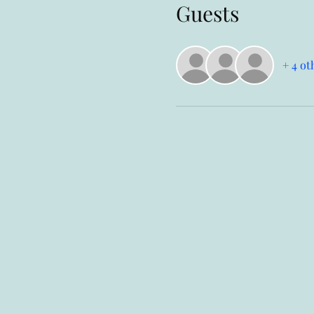
Guests
+ 4 ot