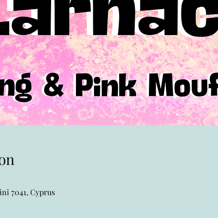
on
ni 7041, Cyprus