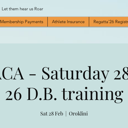
Let them hear us Roar
Membership Payments
Athlete Insurance
Regatta'26 Regist
A - Saturday 28
26 D.B. training
Sat 28 Feb
  |  
Oroklini