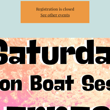
Registration is closed
See other events