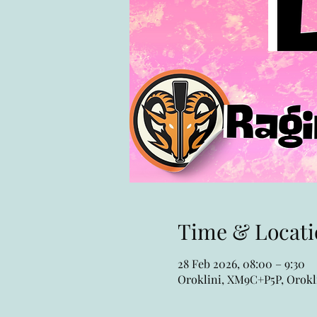
Time & Locati
28 Feb 2026, 08:00 – 9:30
Oroklini, XM9C+P5P, Orokli