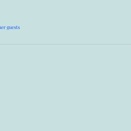
her guests