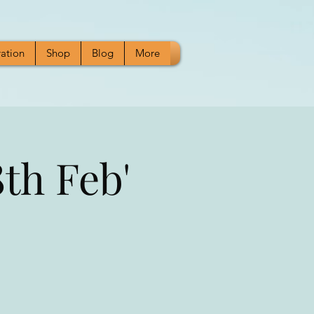
ration
Shop
Blog
More
th Feb'