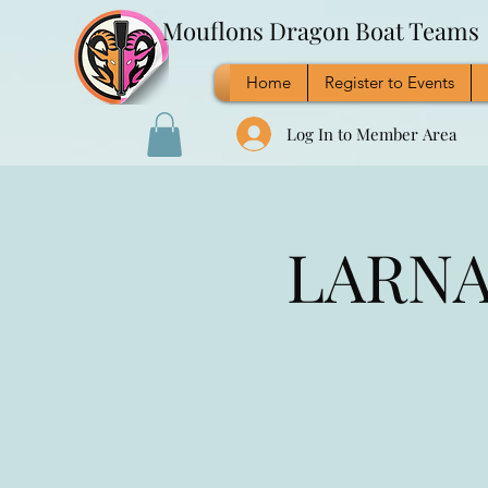
Mouflons Dragon Boat Teams
Home
Register to Events
Log In to Member Area
LARNAC