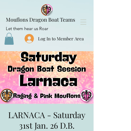
Mouflons Dragon Boat Teams
Let them hear us Roar
Log In to Member Area
LARNACA - Saturday
31st Jan. 26 D.B.