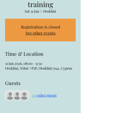
training
Sat 31 Jan
  |  
Oroklini
Registration is closed
See other events
Time & Location
31 Jan 2026, 08:00 – 9:30
Oroklini, XM9C+P5P, Oroklini 7041, Cyprus
Guests
+ 3 other guests