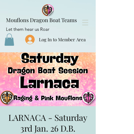
Mouflons Dragon Boat Teams
Let them hear us Roar
Log In to Member Area
LARNACA - Saturday
3rd Jan. 26 D.B.