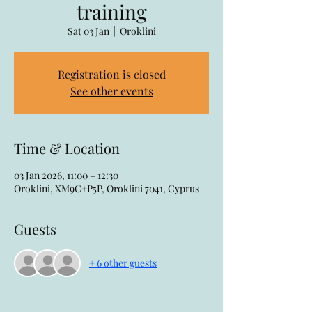
training
Sat 03 Jan
  |  
Oroklini
Registration is closed
See other events
Time & Location
03 Jan 2026, 11:00 – 12:30
Oroklini, XM9C+P5P, Oroklini 7041, Cyprus
Guests
+ 6 other guests