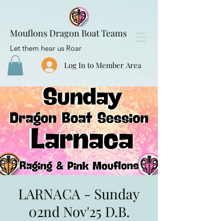
Mouflons Dragon Boat Teams
Let them hear us Roar
Log In to Member Area
LARNACA - Sunday
02nd Nov'25 D.B.