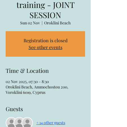
training - JOINT
SESSION
Sun 02 Nov
  |  
Oroklini Beach
Registration is closed
See other events
Time & Location
02 Nov 2025, 07:30 – 8:30
Oroklini Beach, Ammochostou 200,
Voroklini 6019, Cyprus
Guests
+ 14 other guests