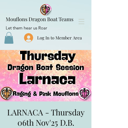
Mouflons Dragon Boat Teams
Let them hear us Roar
Log In to Member Area
LARNACA - Thursday
06th Nov'25 D.B.