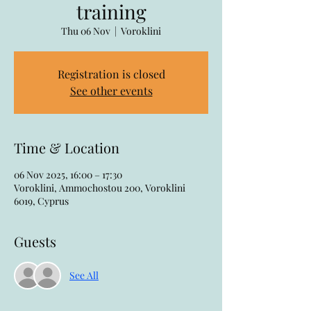
training
Thu 06 Nov
  |  
Voroklini
Registration is closed
See other events
Time & Location
06 Nov 2025, 16:00 – 17:30
Voroklini, Ammochostou 200, Voroklini
6019, Cyprus
Guests
See All