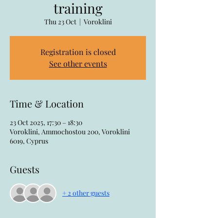
training
Thu 23 Oct
  |  
Voroklini
Registration is closed
See other events
Time & Location
23 Oct 2025, 17:30 – 18:30
Voroklini, Ammochostou 200, Voroklini
6019, Cyprus
Guests
+ 2 other guests