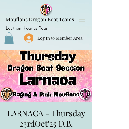
Mouflons Dragon Boat Teams
Let them hear us Roar
Log In to Member Area
LARNACA - Thursday
23rdOct'25 D.B.