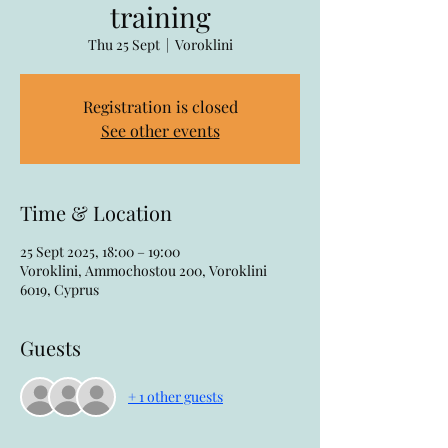
training
Thu 25 Sept
  |  
Voroklini
Registration is closed
See other events
Time & Location
25 Sept 2025, 18:00 – 19:00
Voroklini, Ammochostou 200, Voroklini
6019, Cyprus
Guests
+ 1 other guests