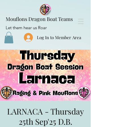
Mouflons Dragon Boat Teams
Let them hear us Roar
Log In to Member Area
LARNACA - Thursday
25th Sep'25 D.B.