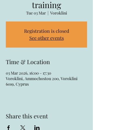
training
Tue 03 Mar
  |  
Voroklini
Registration is closed
See other events
Time & Location
03 Mar 2026, 16:00 – 17:30
Voroklini, Ammochostou 200, Voroklini
6019, Cyprus
Share this event