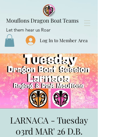
Mouflons Dragon Boat Teams
Let them hear us Roar
Log In to Member Area
LARNACA - Tuesday
03rd MAR' 26 D.B.