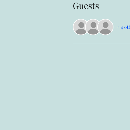
Guests
+ 4 ot