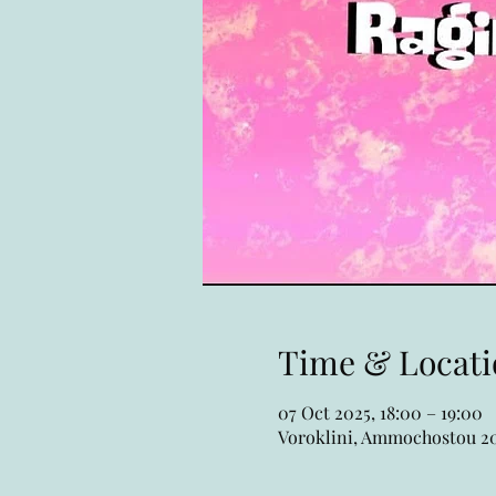
Time & Locati
07 Oct 2025, 18:00 – 19:00
Voroklini, Ammochostou 20