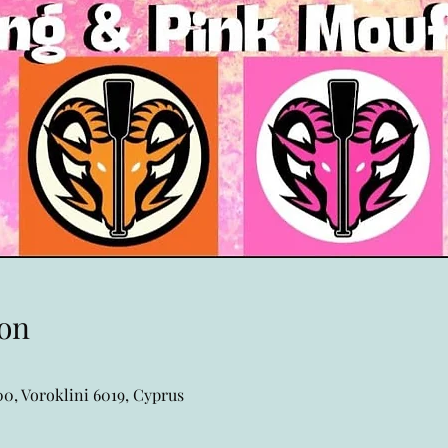
on
0, Voroklini 6019, Cyprus