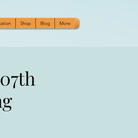
ration
Shop
Blog
More
07th
ng