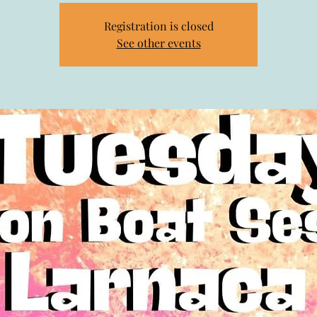
Registration is closed
See other events