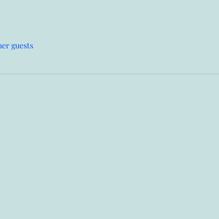
her guests