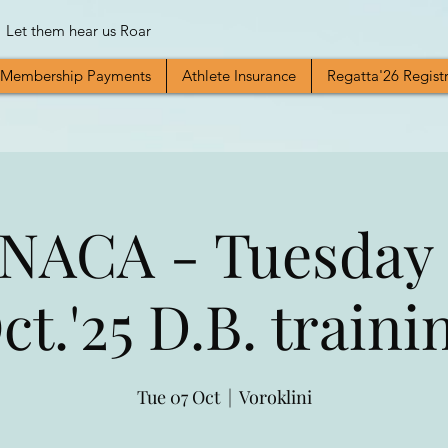
Let them hear us Roar
Membership Payments
Athlete Insurance
Regatta'26 Regist
NACA - Tuesday 
ct.'25 D.B. traini
Tue 07 Oct
  |  
Voroklini