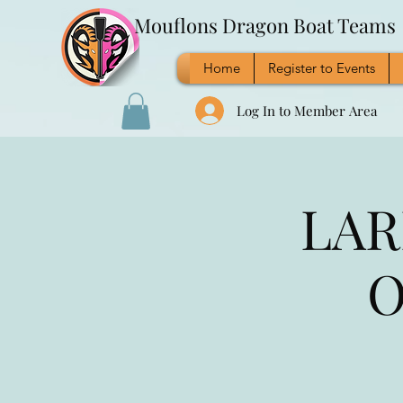
Mouflons Dragon Boat Teams
Home
Register to Events
Log In to Member Area
LAR
O