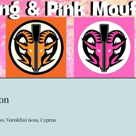
on
0, Voroklini 6019, Cyprus