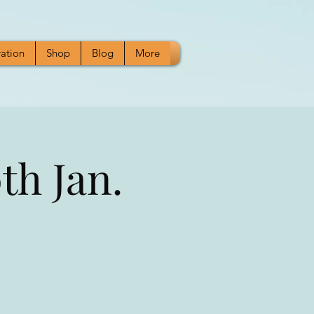
ration
Shop
Blog
More
h Jan.