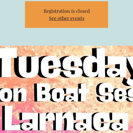
Registration is closed
See other events