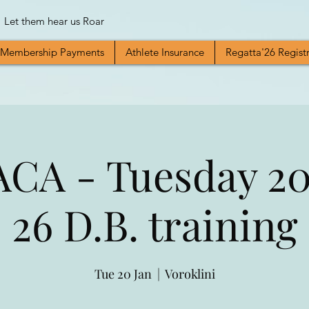
Let them hear us Roar
Membership Payments
Athlete Insurance
Regatta'26 Regist
CA - Tuesday 20t
26 D.B. training
Tue 20 Jan
  |  
Voroklini