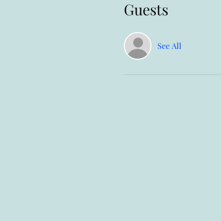
Guests
See All