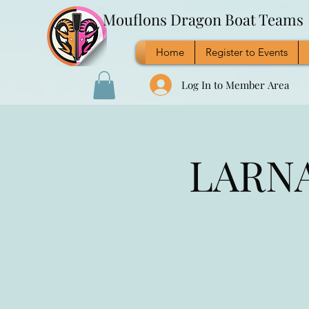
Mouflons Dragon Boat Teams
Home
Register to Events
Log In to Member Area
LARNA