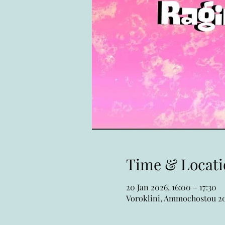
Time & Locati
20 Jan 2026, 16:00 – 17:30
Voroklini, Ammochostou 20