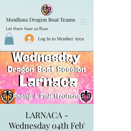
Mouflons Dragon Boat Teams
Let them hear us Roar
Log In to Member Area
LARNACA -
Wednesday 04th Feb'