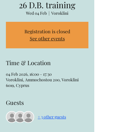
26 D.B. training
Wed 04 Feb
  |  
Voroklini
Registration is closed
See other events
Time & Location
04 Feb 2026, 16:00 – 17:30
Voroklini, Ammochostou 200, Voroklini
6019, Cyprus
Guests
+ 3 other guests