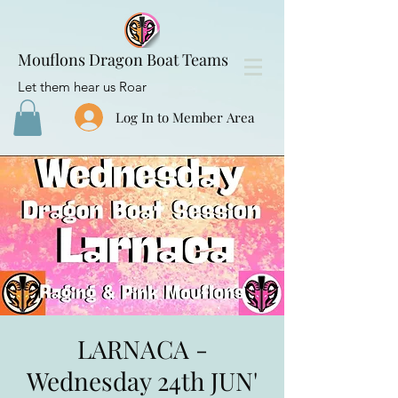
Mouflons Dragon Boat Teams
Let them hear us Roar
Log In to Member Area
LARNACA -
Wednesday 24th JUN'