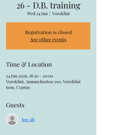
26 - D.B. training
Wed 24 Jun
  |  
Voroklini
Registration is closed
See other events
Time & Location
24 Jun 2026, 18:30 – 20:00
Voroklini, Ammochostou 200, Voroklini
6019, Cyprus
Guests
See All