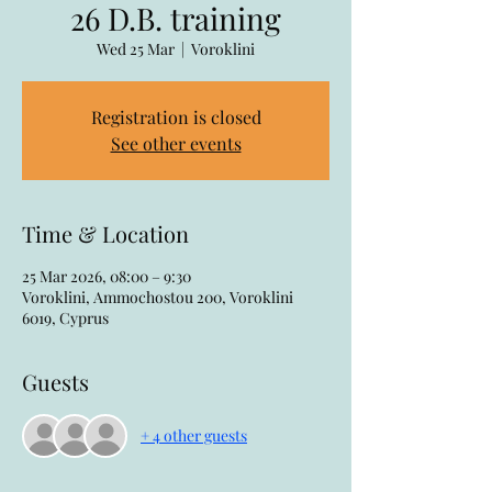
26 D.B. training
Wed 25 Mar
  |  
Voroklini
Registration is closed
See other events
Time & Location
25 Mar 2026, 08:00 – 9:30
Voroklini, Ammochostou 200, Voroklini
6019, Cyprus
Guests
+ 4 other guests