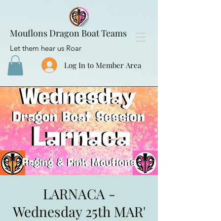
Mouflons Dragon Boat Teams
Let them hear us Roar
Log In to Member Area
LARNACA -
Wednesday 25th MAR'