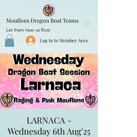
Mouflons Dragon Boat Teams
Let them hear us Roar
Log In to Member Area
LARNACA -
Wednesday 6th Aug'25