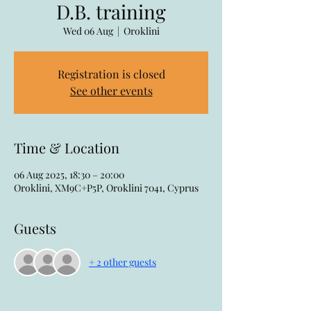
D.B. training
Wed 06 Aug
  |  
Oroklini
Registration is closed
See other events
Time & Location
06 Aug 2025, 18:30 – 20:00
Oroklini, XM9C+P5P, Oroklini 7041, Cyprus
Guests
+ 2 other guests