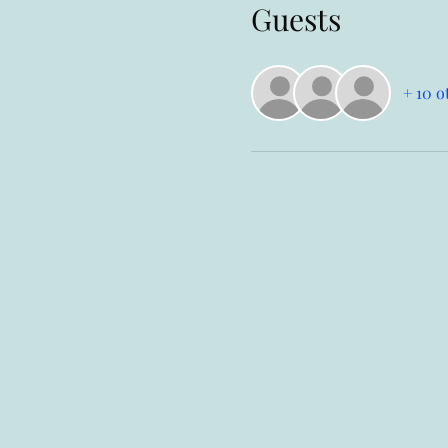
Guests
+ 10 o