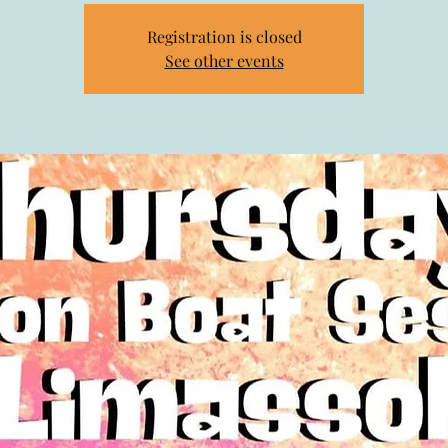
Registration is closed
See other events