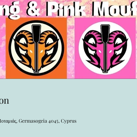
on
ταμιάς, Germasogeia 4045, Cyprus