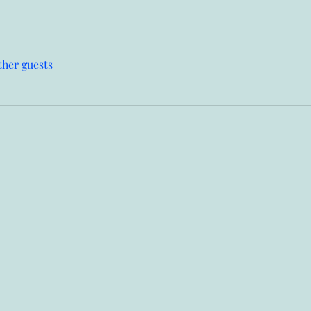
ther guests