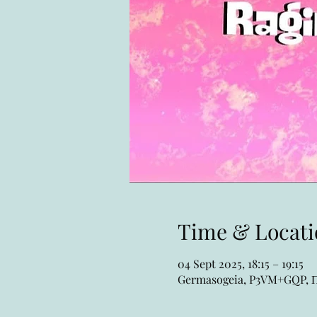
Time & Locati
04 Sept 2025, 18:15 – 19:15
Germasogeia, P3VM+GQP, Πο