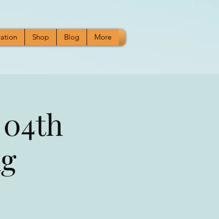
ration
Shop
Blog
More
 04th
ng