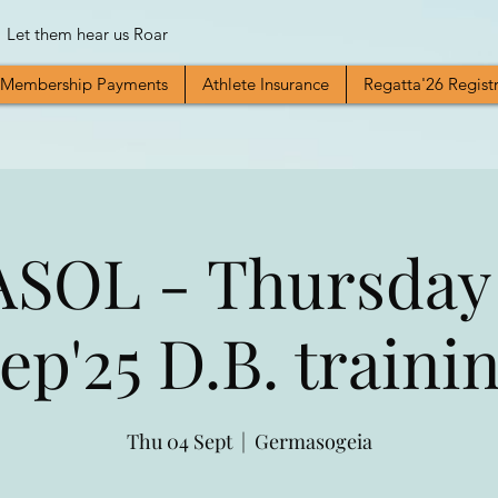
Let them hear us Roar
Membership Payments
Athlete Insurance
Regatta'26 Regist
SOL - Thursday
ep'25 D.B. traini
Thu 04 Sept
  |  
Germasogeia