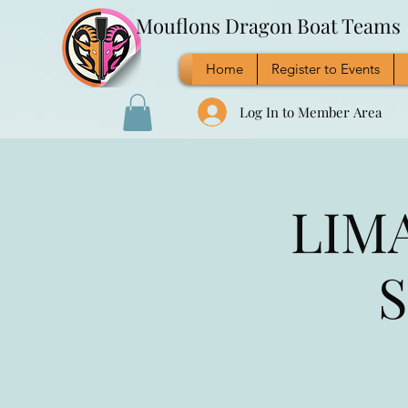
Mouflons Dragon Boat Teams
Home
Register to Events
Log In to Member Area
LIMA
S