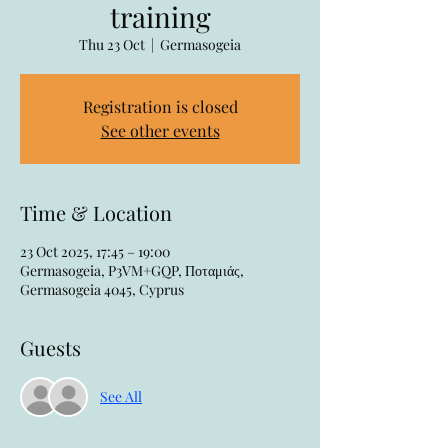
training
Thu 23 Oct
  |  
Germasogeia
Registration is closed
See other events
Time & Location
23 Oct 2025, 17:45 – 19:00
Germasogeia, P3VM+GQP, Ποταμιάς,
Germasogeia 4045, Cyprus
Guests
See All