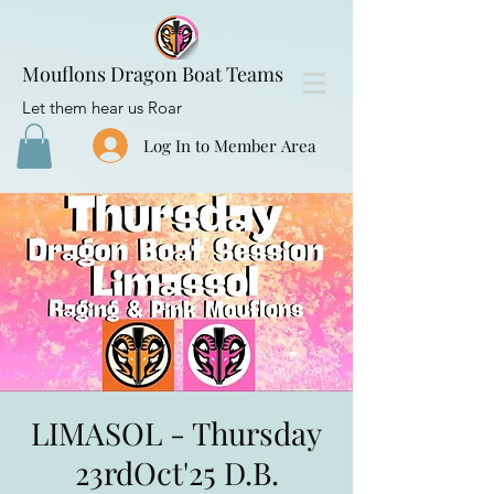
Mouflons Dragon Boat Teams
Let them hear us Roar
Log In to Member Area
LIMASOL - Thursday
23rdOct'25 D.B.