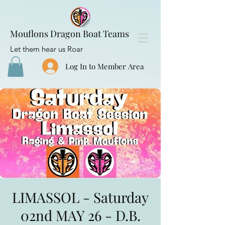
Mouflons Dragon Boat Teams
Let them hear us Roar
Log In to Member Area
LIMASSOL - Saturday
02nd MAY 26 - D.B.