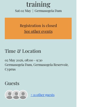
training
Sat 02 May
  |  
Germasogeia Dam
Registration is closed
See other events
Time & Location
02 May 2026, 08:00 – 9:30
Germasogeia Dam, Germasogeia Reservoir,
Cyprus
Guests
+ 11 other guests