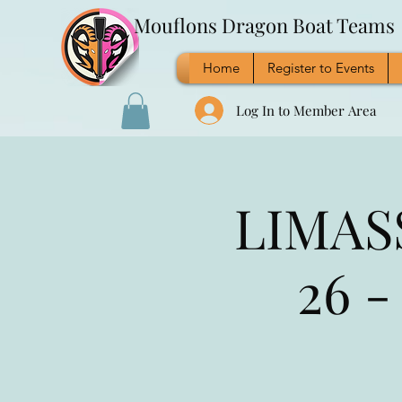
Mouflons Dragon Boat Teams
Home
Register to Events
Log In to Member Area
LIMASS
26 -