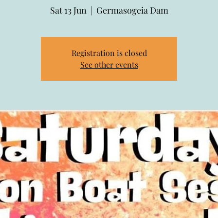
Sat 13 Jun
  |  
Germasogeia Dam
Registration is closed
See other events