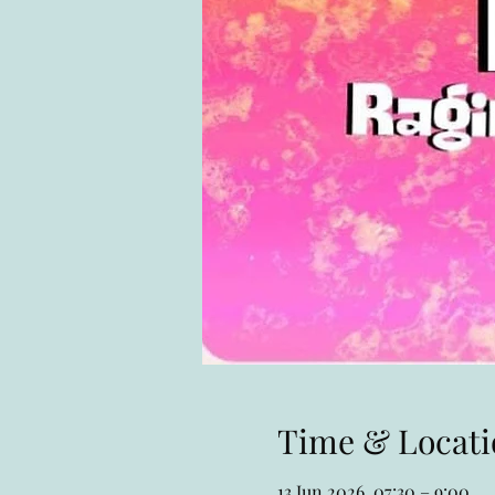
Time & Locati
13 Jun 2026, 07:30 – 9:00