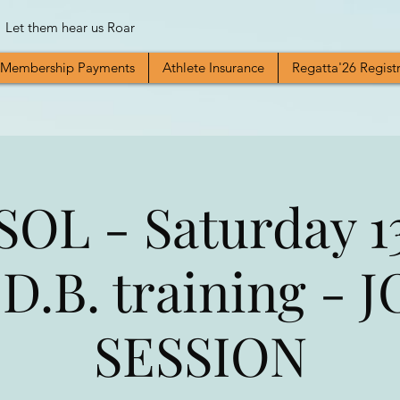
Let them hear us Roar
Membership Payments
Athlete Insurance
Regatta'26 Regist
OL - Saturday 1
 D.B. training - 
SESSION