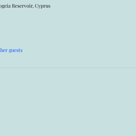
eia Reservoir, Cyprus
ther guests