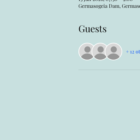
Germasogeia Dam, Germasog
Guests
+ 12 o