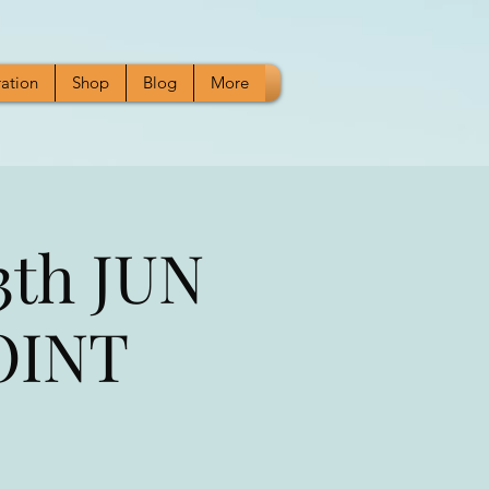
ration
Shop
Blog
More
3th JUN
JOINT