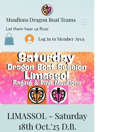
Mouflons Dragon Boat Teams
Let them hear us Roar
Log In to Member Area
LIMASSOL - Saturday
18th Oct.'25 D.B.