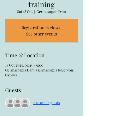
training
Sat 18 Oct
  |  
Germasogeia Dam
Registration is closed
See other events
Time & Location
18 Oct 2025, 07:45 – 9:00
Germasogeia Dam, Germasogeia Reservoir,
Cyprus
Guests
+ 10 other guests