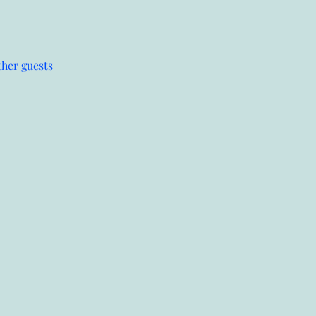
ther guests