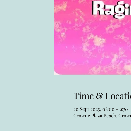
Time & Locati
20 Sept 2025, 08:00 – 9:30
Crowne Plaza Beach, Crown