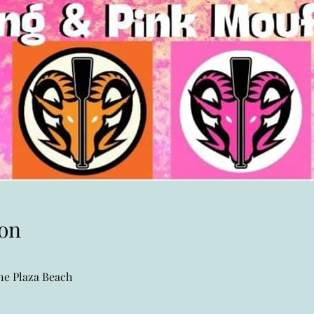
on
e Plaza Beach