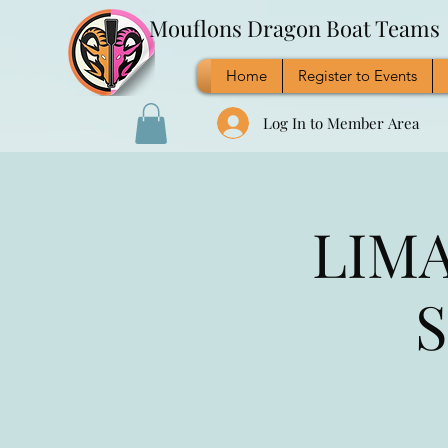
Mouflons Dragon Boat Teams
Home
Register to Events
Log In to Member Area
LIMA
S