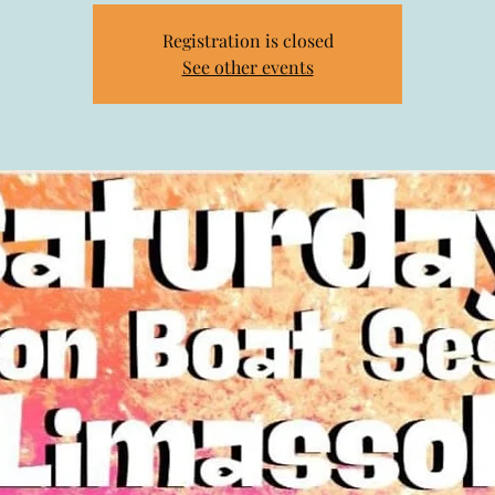
Registration is closed
See other events