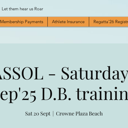
Let them hear us Roar
Membership Payments
Athlete Insurance
Regatta'26 Regist
SSOL - Saturday
ep'25 D.B. traini
Sat 20 Sept
  |  
Crowne Plaza Beach