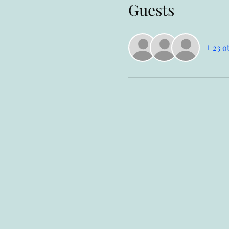
Guests
+ 23 o