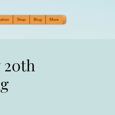
ration
Shop
Blog
More
 20th
ng