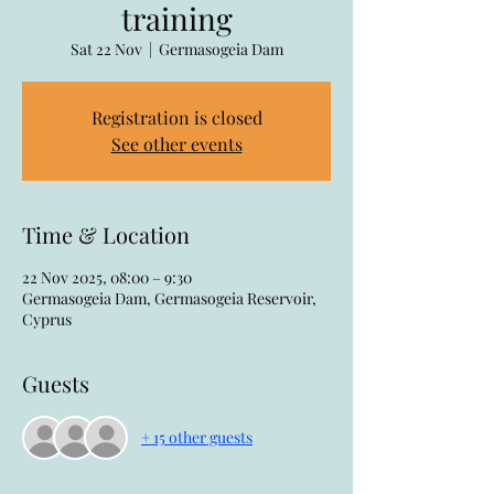
training
Sat 22 Nov
  |  
Germasogeia Dam
Registration is closed
See other events
Time & Location
22 Nov 2025, 08:00 – 9:30
Germasogeia Dam, Germasogeia Reservoir,
Cyprus
Guests
+ 15 other guests