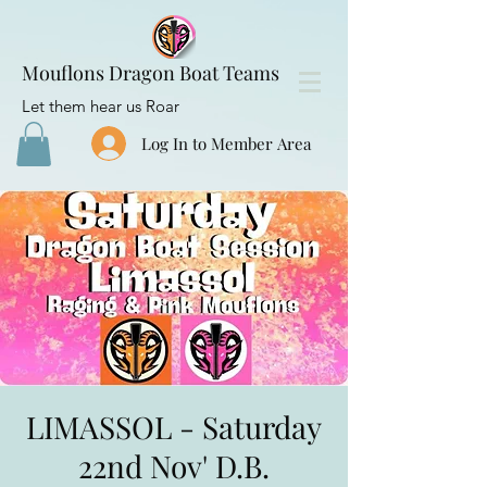
Mouflons Dragon Boat Teams
Let them hear us Roar
Log In to Member Area
LIMASSOL - Saturday
22nd Nov' D.B.